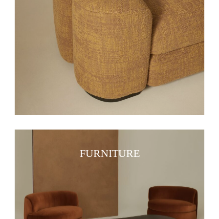
FURNITURE