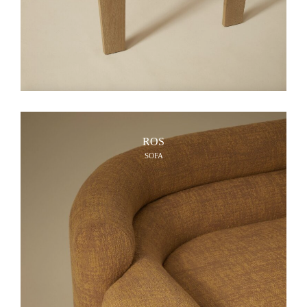
ROS
SOFA