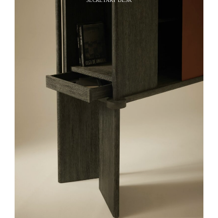
SECRETARY DESK