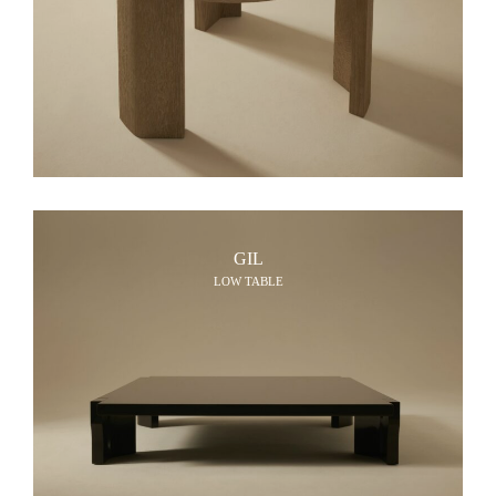
GIL
LOW TABLE