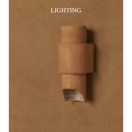
LIGHTING