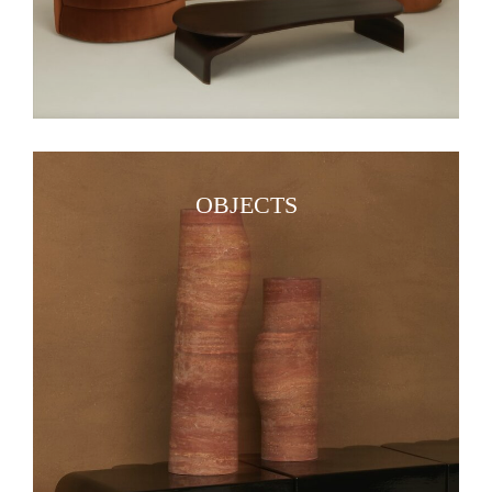
OBJECTS