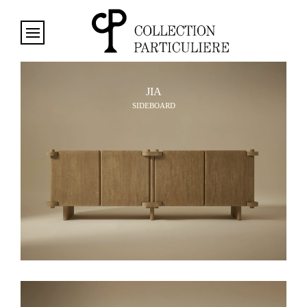
Cookies management panel
JIA
SIDEBOARD