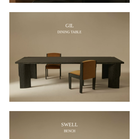
GIL
DINING TABLE
SWELL
BENCH