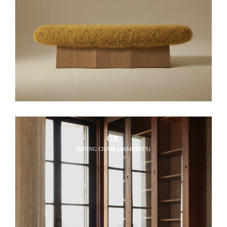
GIL
DINING CHAIR (ARMRESTS)