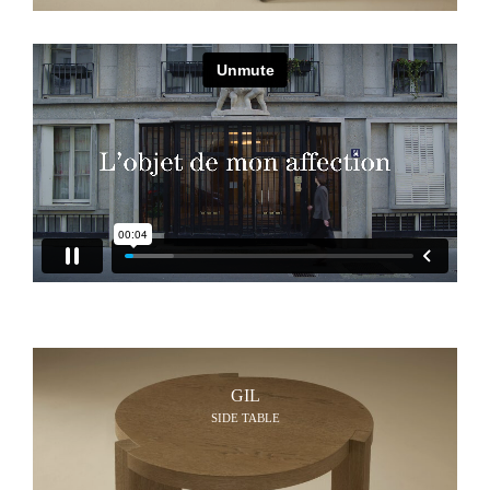
GIL
SIDE TABLE