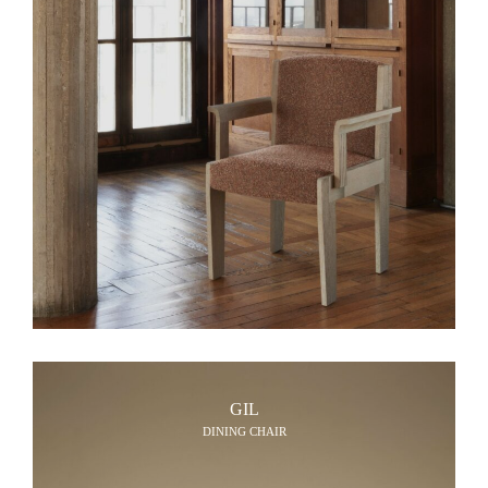
GIL
DINING CHAIR