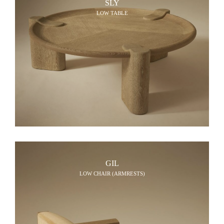
SLY
LOW TABLE
GIL
LOW CHAIR (ARMRESTS)