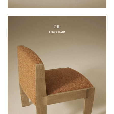
GIL
LOW CHAIR