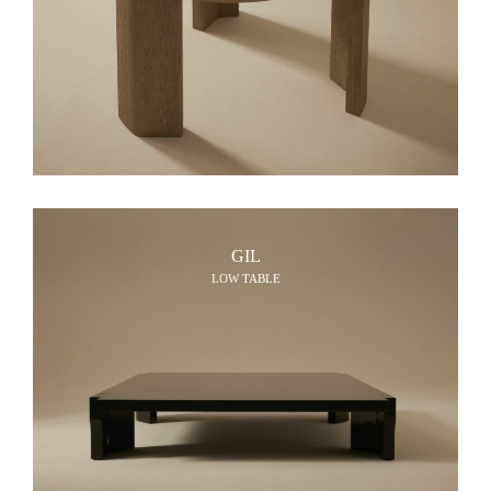
GIL
LOW TABLE