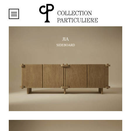
Cookies management panel
JIA
SIDEBOARD