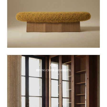
GIL
DINING CHAIR (ARMRESTS)