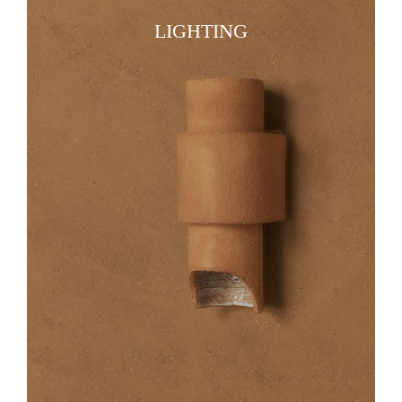
LIGHTING