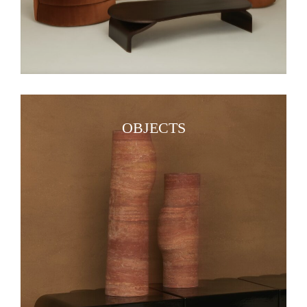
OBJECTS