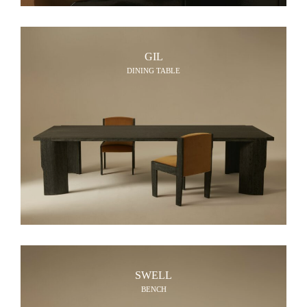
GIL
DINING TABLE
SWELL
BENCH