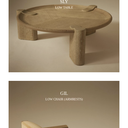
SLY
LOW TABLE
GIL
LOW CHAIR (ARMRESTS)