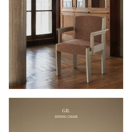
GIL
DINING CHAIR