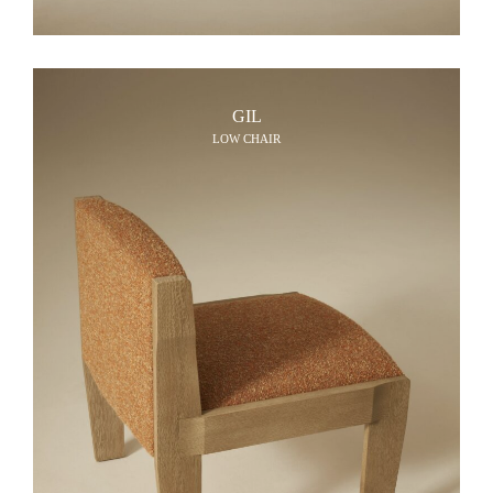
GIL
LOW CHAIR