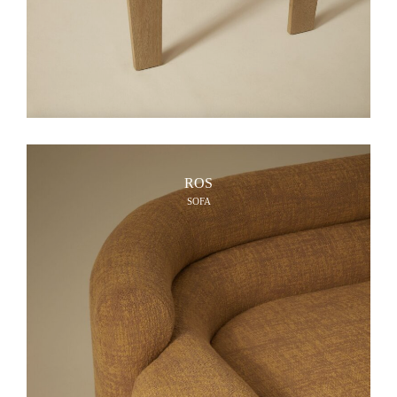
ROS
SOFA