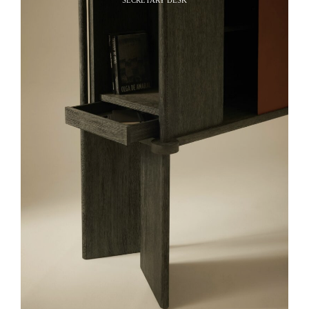
SECRETARY DESK