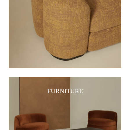
FURNITURE