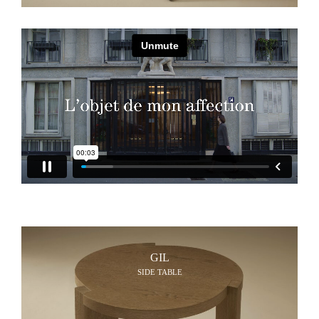
GIL
SIDE TABLE