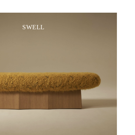
SWELL