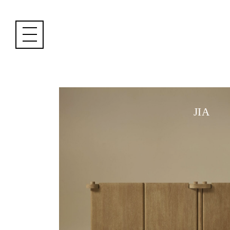
Cookies management panel
JIA