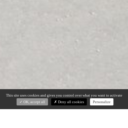
This site uses cookies and gives you control over what you want to activate
OK, accept all
Deny all cookies
Personalize
LADY R