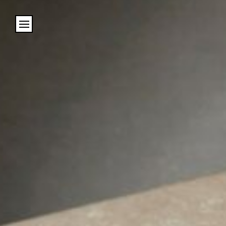
Cookies management panel
Name
Email
Address
City (required)