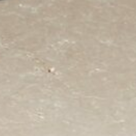
Area
PostCode
Country (required)
Message