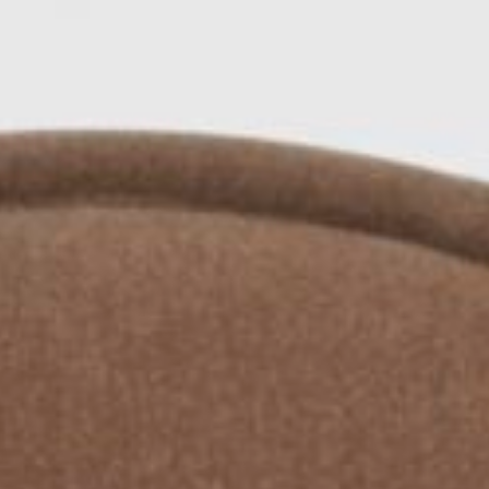
Area
PostCode
Country (required)
Message