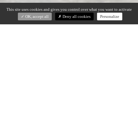
This site uses cookies and gives you control over what you want to activate
OK, accept all
Deny all cookies
Personalize
ROSAE
Goula/Figuera (2015)
Side tables/pedestals in walnut or brushed oak.
Edge and legs with hand gouged finish
Small – dia. 35 x H. 46 cm
Tall – dia. 50 x H. 56 cm
Made in France
DOWNLOAD SPECS