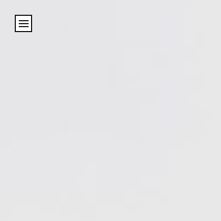
Cookies management panel
Name
Email
Address
City (required)