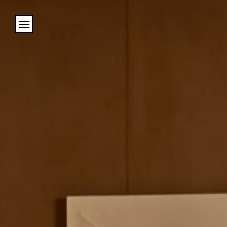
Cookies management panel
Name
Email
Address
City (required)