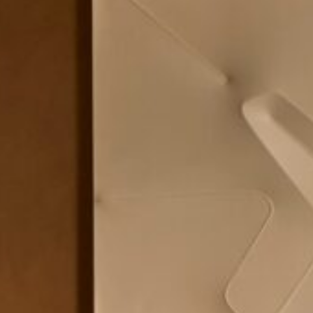
Area
PostCode
Country (required)
Message