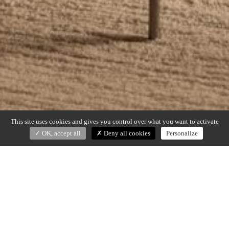
This site uses cookies and gives you control over what you want to activate
OK, accept all
Deny all cookies
Personalize
JEF
Christophe Delcourt (2021)
Desk in walnut and hammered stainless steel (4 drawers)
Dimensions : 160 x 74 x h. 75 cm, 190 x 74 x h. 75 cm or