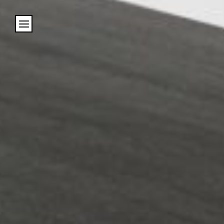
Cookies management panel
Name
Email
Address
City (required)