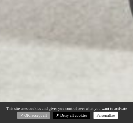
This site uses cookies and gives you control over what you want to activate
OK, accept all
Deny all cookies
Personalize