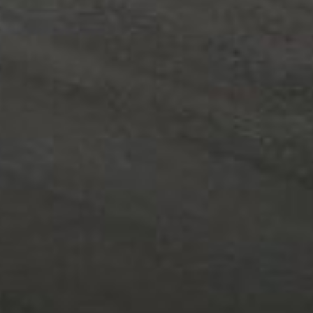
Area
PostCode
Country (required)
Message