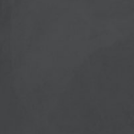
PostCode
Country (required)
Message