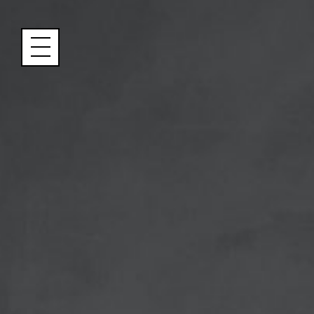
Cookies management panel
Name
Email
Address
City (required)
Area