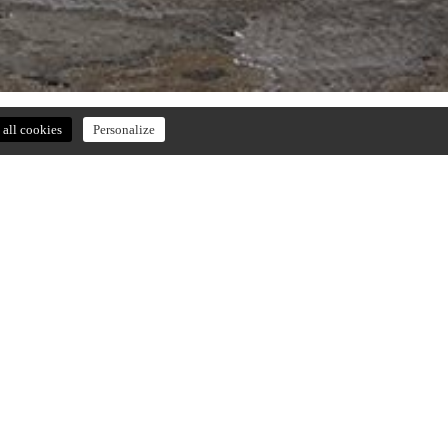
all cookies
Personalize