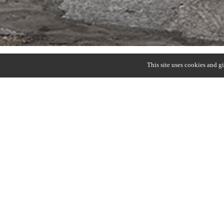
This site uses cookies and g
HUB
Christophe Delcourt (2018)
Dining table with legs in elm, oak or walnut. Hammer
Top in elm, oak, walnut, Ceppo di Alba.
Round : ∅ 110 x H. 65/75 cm
Round : ∅ 150 x H. 65/75 cm
Oval : 220 x 110 x H 73 cm
DOWNLOAD SPECS