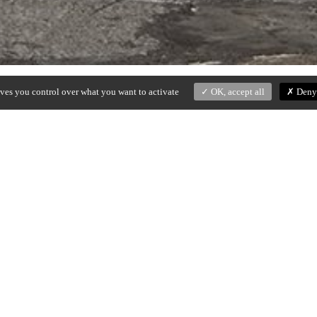
ives you control over what you want to activate
OK, accept all
Deny 
ed black iron structure