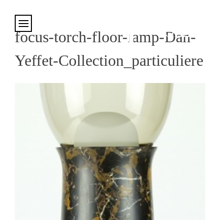
Cookies management panel
focus-torch-floor-lamp-Dan-
Yeffet-Collection_particuliere