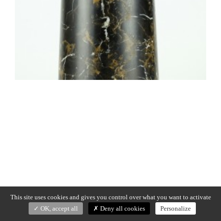
This site uses cookies and gives you control over what you want to activate
OK, accept all
Deny all cookies
Personalize