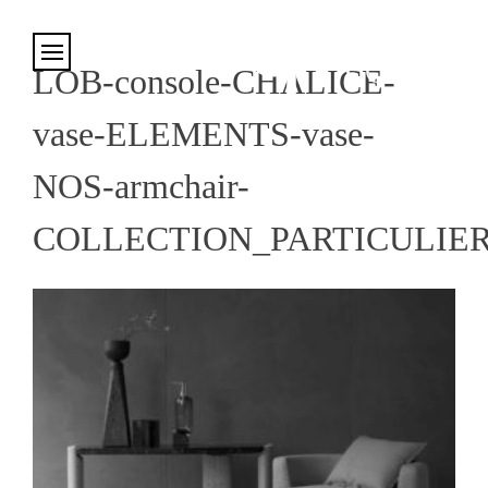
Cookies management panel
LOB-console-CHALICE-
vase-ELEMENTS-vase-
NOS-armchair-
COLLECTION_PARTICULIE