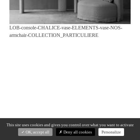
LOB-console-CHALICE-vase-ELEMENTS-vase-NOS-
armchair-COLLECTION_PARTICULIERE
This site uses cookies and gives you control over what you want to activate
OK, accept all
Deny all cookies
Personalize