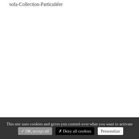
sofa-Collection-Particulière
This site uses cookies and gives you control over what you want to activate
OK, accept all
Deny all cookies
Personalize