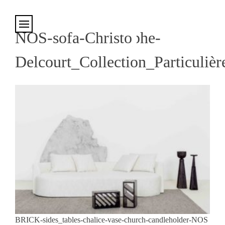
Cookies management panel
NOS-sofa-Christophe-
Delcourt_Collection_Particulièr
BRICK-sides_tables-chalice-vase-church-candleholder-NOS