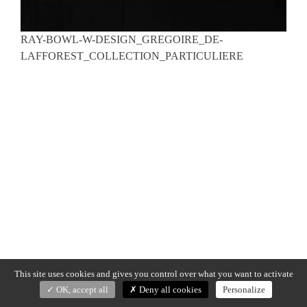
RAY-BOWL-W-DESIGN_GREGOIRE_DE-
LAFFOREST_COLLECTION_PARTICULIERE
This site uses cookies and gives you control over what you want to activate
OK, accept all
Deny all cookies
Personalize