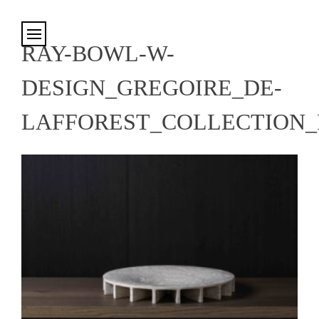
Cookies management panel
RAY-BOWL-W-
DESIGN_GREGOIRE_DE-
LAFFOREST_COLLECTION_