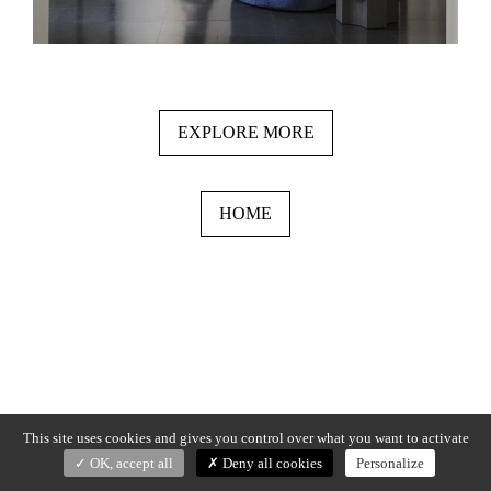
EXPLORE MORE
HOME
This site uses cookies and gives you control over what you want to activate
OK, accept all
Deny all cookies
Personalize