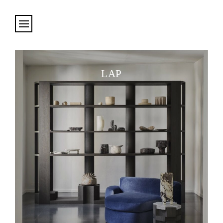
Cookies management panel
LAP