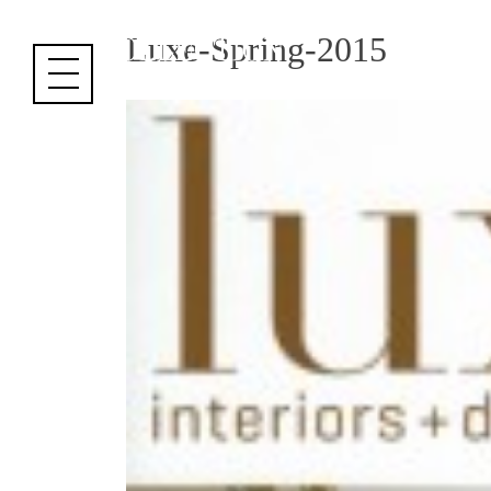
Cookies management panel
Luxe-Spring-2015