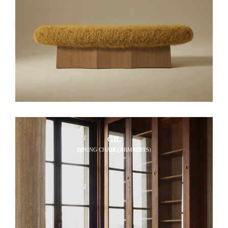
GIL
DINING CHAIR (ARMRESTS)