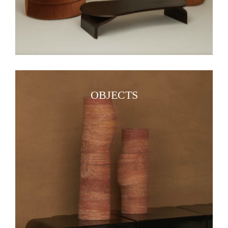
OBJECTS