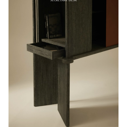
SECRETARY DESK