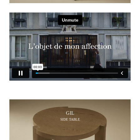
GIL
SIDE TABLE