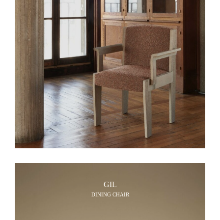
GIL
DINING CHAIR