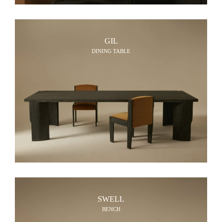
GIL
DINING TABLE
SWELL
BENCH