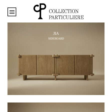
Cookies management panel
JIA
SIDEBOARD