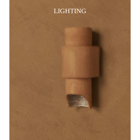
LIGHTING