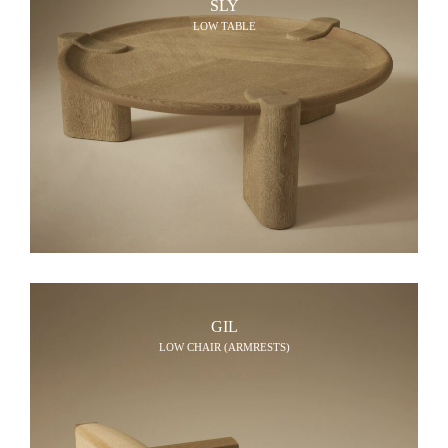
SLY
LOW TABLE
GIL
LOW CHAIR (ARMRESTS)