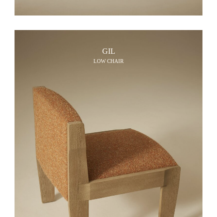
GIL
LOW CHAIR