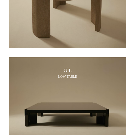
GIL
LOW TABLE