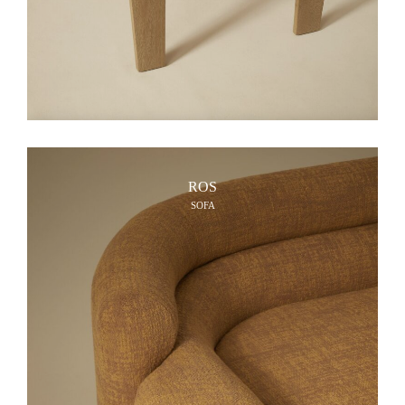
ROS
SOFA