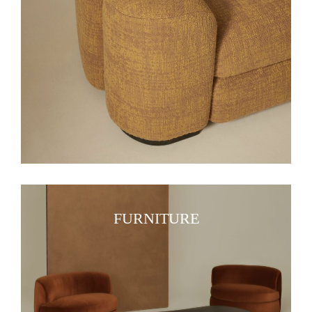
FURNITURE