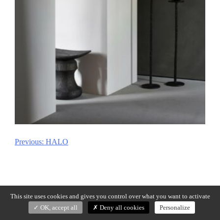
Previous:
HALO
Post
navigation
This site uses cookies and gives you control over what you want to activate
OK, accept all
Deny all cookies
Personalize