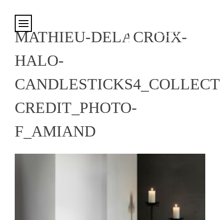
Cookies management panel
MATHIEU-DELACROIX-
HALO-
CANDLESTICKS4_COLLECT
CREDIT_PHOTO-
F_AMIAND