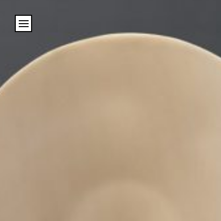
Cookies management panel
Name
Email
Address
City (required)