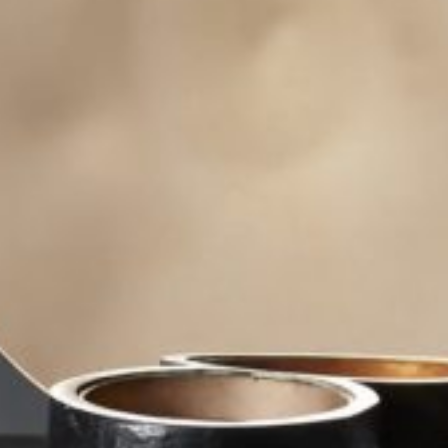
Area
PostCode
Country (required)
Message