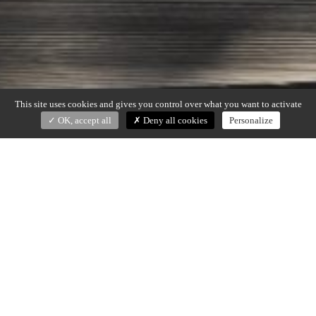
This site uses cookies and gives you control over what you want to activate
OK, accept all
Deny all cookies
Personalize
PEACOCK
Dan Yeffet (2019)
Candle holder in black patinated bronze and polished bronze
Dim : dia 32 x H. 40 cm
Made in France
DOWNLOAD SPECS