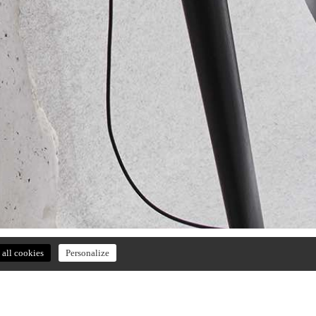
all cookies
Personalize