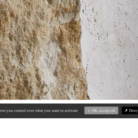
ives you control over what you want to activate
OK, accept all
Deny 