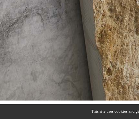
This site uses cookies and g
B/LIGHT