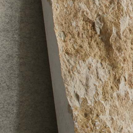
PostCode
Country (required)
Message