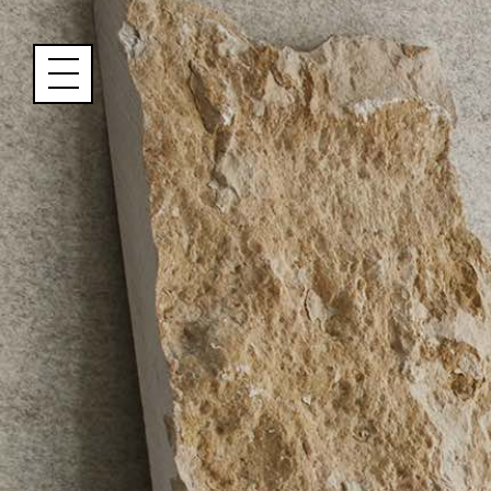
Cookies management panel
Name
Email
Address
City (required)
Area