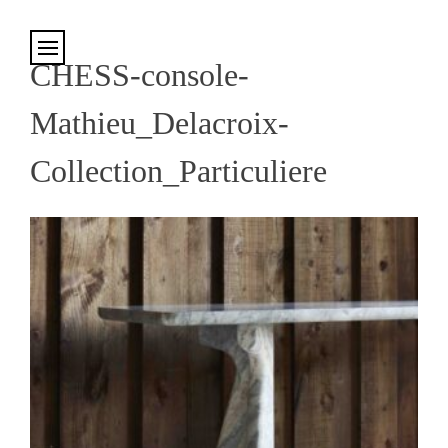
Cookies management panel
CHESS-console-
Mathieu_Delacroix-
Collection_Particuliere