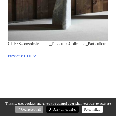
CHESS-console-Mathieu_Delacroix-Collection_Particuliere
Previous:
CHESS
Post
navigation
This site uses cookies and gives you control over what you want to activate
OK, accept all
Deny all cookies
Personalize