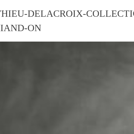
HIEU-DELACROIX-COLLECTI
MIAND-ON