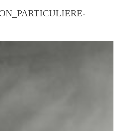
ON_PARTICULIERE-