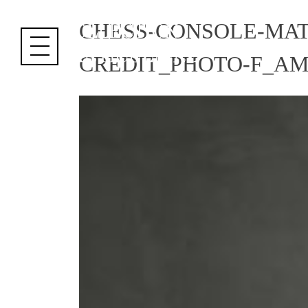
Cookies management panel
CHESS-CONSOLE-MAT
CREDIT_PHOTO-F_A