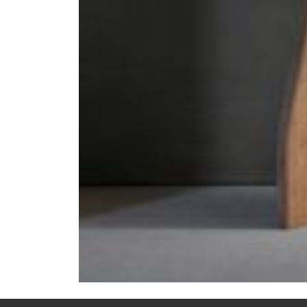
Previous:
CHESS