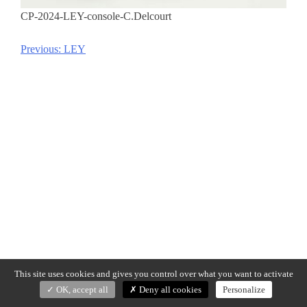
CP-2024-LEY-console-C.Delcourt
Previous:
LEY
Post
navigation
This site uses cookies and gives you control over what you want to activate
OK, accept all
Deny all cookies
Personalize