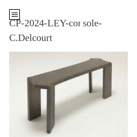
Cookies management panel
CP-2024-LEY-console-
C.Delcourt