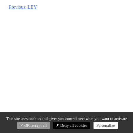
Previous:
LEY
Post
navigation
This site uses cookies and gives you control over what you want to activate
OK, accept all
Deny all cookies
Personalize