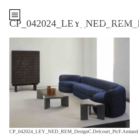
Cookies management panel
CP_042024_LEY_NED_REM_Des
CP_042024_LEY_NED_REM_DesignC.Delcourt_PicF.Amiand