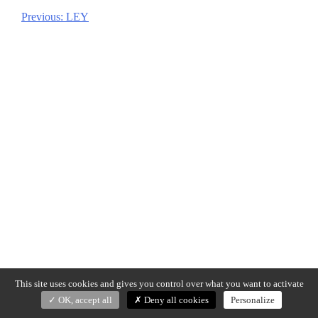
Previous:
LEY
Post
navigation
This site uses cookies and gives you control over what you want to activate
OK, accept all
Deny all cookies
Personalize