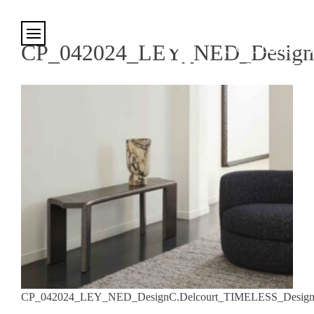
Cookies management panel
CP_042024_LEY_NED_DesignC
CP_042024_LEY_NED_DesignC.Delcourt_TIMELESS_DesignD