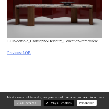
LOB-console_Christophe-Delcourt_Collection-Particulière
Previous:
LOB
Post
navigation
This site uses cookies and gives you control over what you want to activate
OK, accept all
Deny all cookies
Personalize