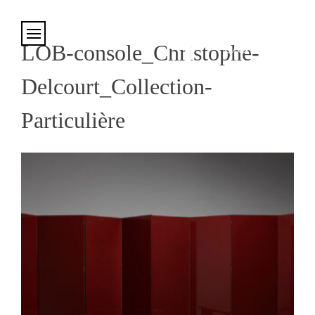
Cookies management panel
LOB-console_Christophe-
Delcourt_Collection-
Particulière