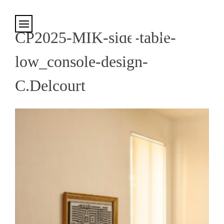
Cookies management panel
CP2025-MIK-side-table-
low_console-design-
C.Delcourt