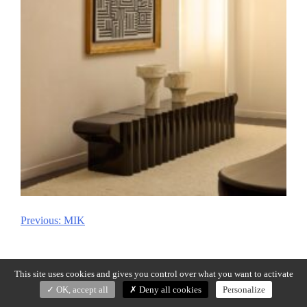
Previous:
MIK
Post
navigation
This site uses cookies and gives you control over what you want to activate
OK, accept all
Deny all cookies
Personalize