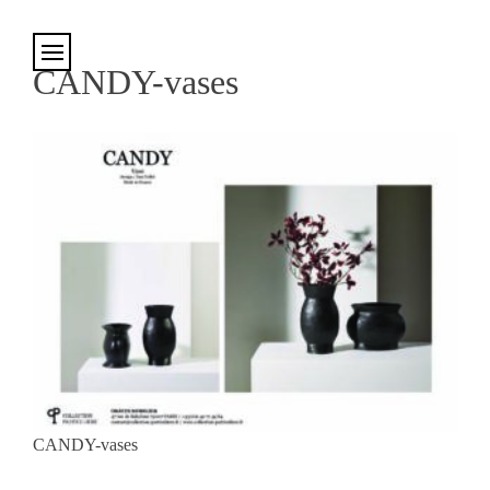
Cookies management panel
CANDY-vases
CANDY-vases