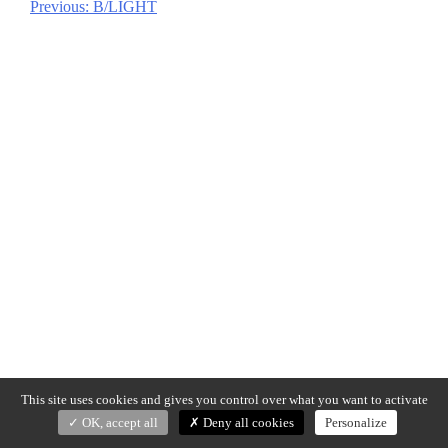
Previous:
B/LIGHT
Post
navigation
This site uses cookies and gives you control over what you want to activate
OK, accept all
Deny all cookies
Personalize