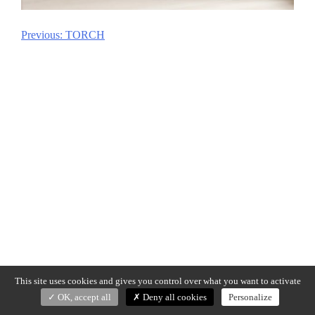
Previous:
TORCH
Post
navigation
This site uses cookies and gives you control over what you want to activate
OK, accept all
Deny all cookies
Personalize