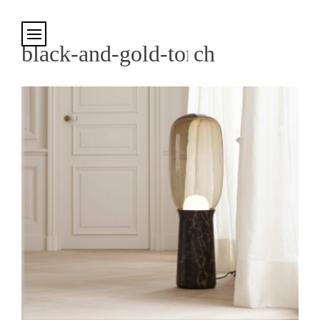
Cookies management panel
black-and-gold-torch