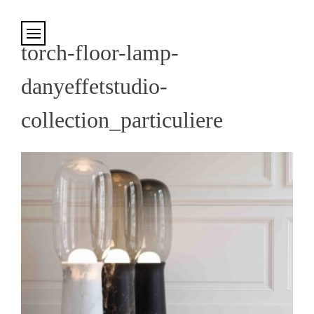
Cookies management panel
torch-floor-lamp-
danyeffetstudio-
collection_particuliere