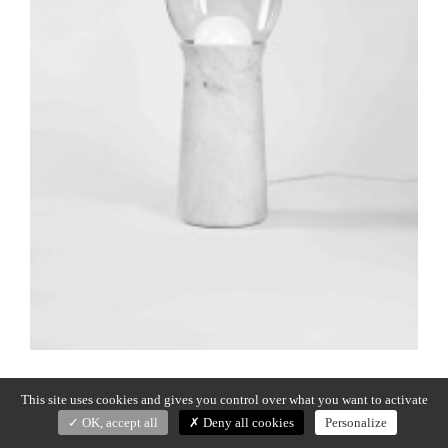
Previous:
TORCH
Post
This site uses cookies and gives you control over what you want to activate
navigation
OK, accept all
Deny all cookies
Personalize