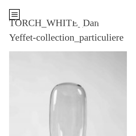
Cookies management panel
TORCH_WHITE_Dan
Yeffet-collection_particuliere