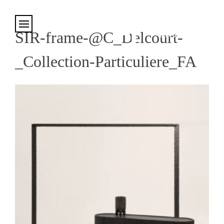
Cookies management panel
SIR-frame-@C_Delcourt-
_Collection-Particuliere_FA