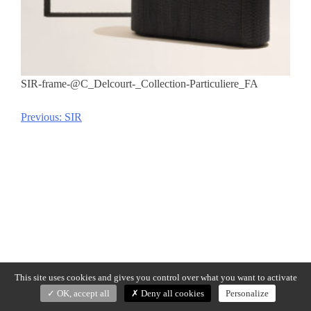
SIR-frame-@C_Delcourt-_Collection-Particuliere_FA
Previous:
SIR
Post
navigation
This site uses cookies and gives you control over what you want to activate
OK, accept all
Deny all cookies
Personalize