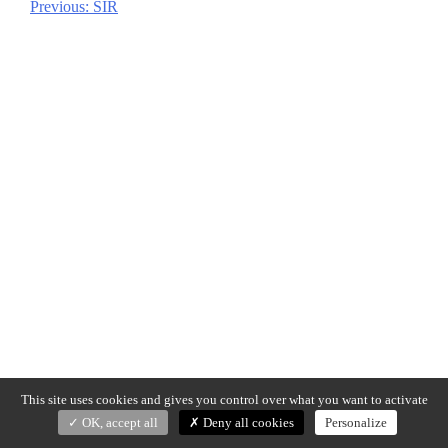
Previous:
SIR
Post
navigation
This site uses cookies and gives you control over what you want to activate
OK, accept all
Deny all cookies
Personalize