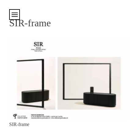
Cookies management panel
SIR-frame
SIR-frame