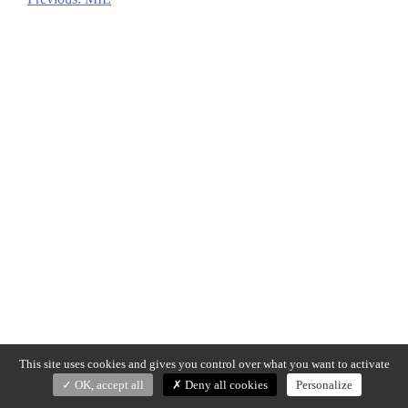
Post
navigation
This site uses cookies and gives you control over what you want to activate
OK, accept all
Deny all cookies
Personalize