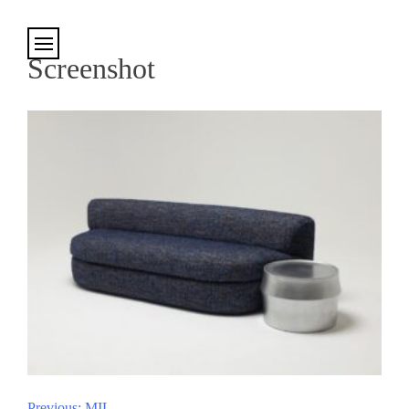
Cookies management panel
Screenshot
Previous:
MIL