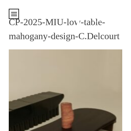
Cookies management panel
CP-2025-MIU-low-table-
mahogany-design-C.Delcourt