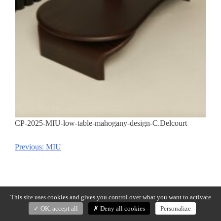
CP-2025-MIU-low-table-mahogany-design-C.Delcourt
Previous:
MIU
Post
navigation
This site uses cookies and gives you control over what you want to activate
OK, accept all
Deny all cookies
Personalize