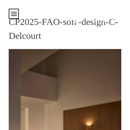
Cookies management panel
CP2025-FAO-sofa-design-C-
Delcourt