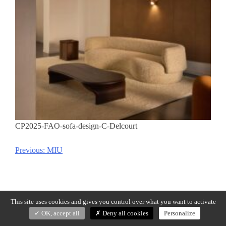
CP2025-FAO-sofa-design-C-Delcourt
Previous:
MIU
Post
navigation
This site uses cookies and gives you control over what you want to activate
OK, accept all
Deny all cookies
Personalize