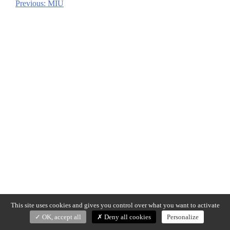
Previous:
MIU
Post
navigation
This site uses cookies and gives you control over what you want to activate
OK, accept all
Deny all cookies
Personalize