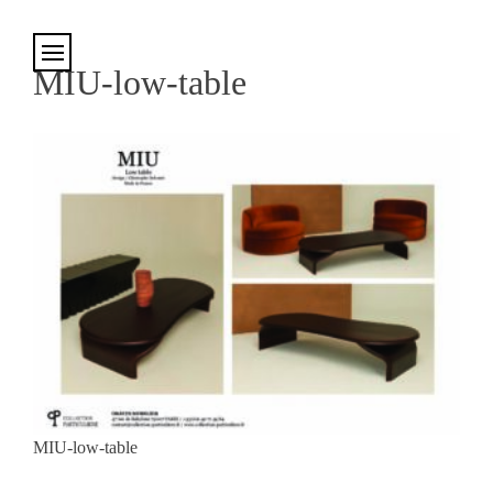
Cookies management panel
MIU-low-table
MIU-low-table