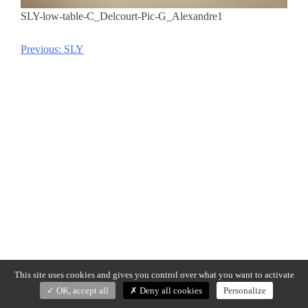
SLY-low-table-C_Delcourt-Pic-G_Alexandre1
Previous:
SLY
Post
navigation
This site uses cookies and gives you control over what you want to activate
OK, accept all
Deny all cookies
Personalize