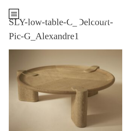
Cookies management panel
SLY-low-table-C_Delcourt-
Pic-G_Alexandre1