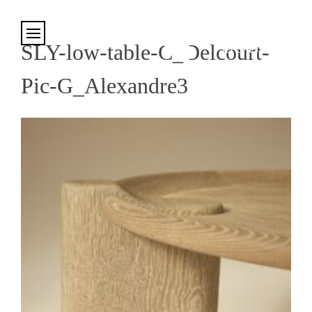
Cookies management panel
SLY-low-table-C_Delcourt-
Pic-G_Alexandre3