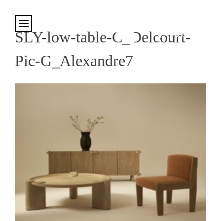
Cookies management panel
SLY-low-table-C_Delcourt-
Pic-G_Alexandre7