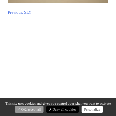
Previous:
SLY
Post
navigation
This site uses cookies and gives you control over what you want to activate
OK, accept all
Deny all cookies
Personalize