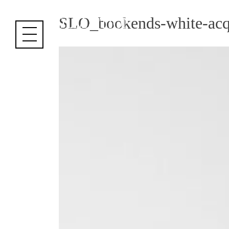
Cookies management panel
SLO_bookends-white-acqua