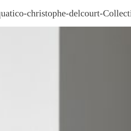
tico-christophe-delcourt-Collecti