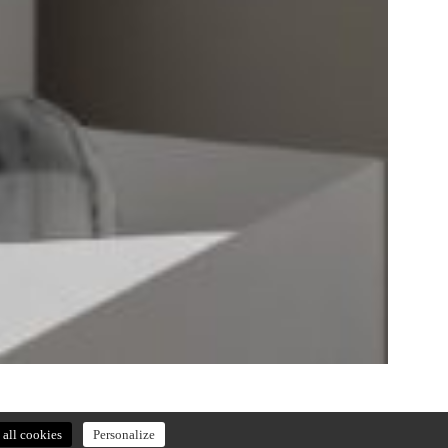
all cookies
Personalize