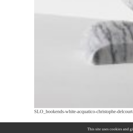
SLO_bookends-white-acquatico-christophe-delcourt-C
Previous:
SLO
Post
This site uses cookies and g