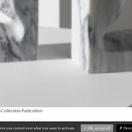
ollection-Particuliere
ives you control over what you want to activate
OK, accept all
Deny 