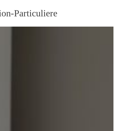
on-Particuliere