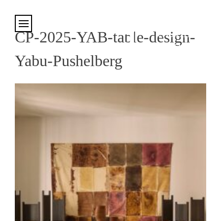
Cookies management panel
CP-2025-YAB-table-design-
Yabu-Pushelberg