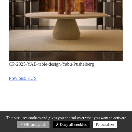
CP-2025-YAB-table-design-Yabu-Pushelberg
Previous:
EUS
Post
navigation
This site uses cookies and gives you control over what you want to activate
OK, accept all
Deny all cookies
Personalize