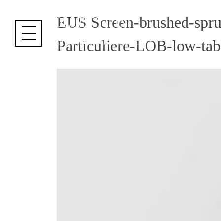
Cookies management panel
EUS Screen-brushed-spru
Particuliere-LOB-low-tab