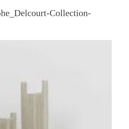
he_Delcourt-Collection-