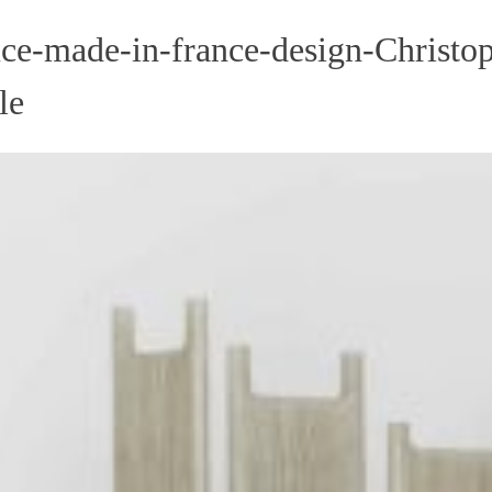
ce-made-in-france-design-Christop
le