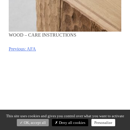
WOOD – CARE INSTRUCTIONS
Previous:
AFA
Post
navigation
This site uses cookies and gives you control over what you want to activate
OK, accept all
Deny all cookies
Personalize