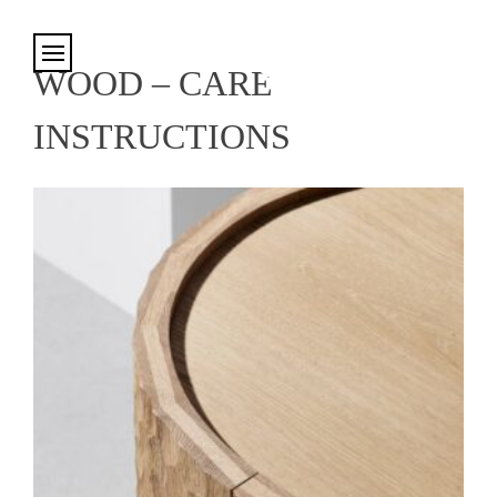
Cookies management panel
WOOD – CARE
INSTRUCTIONS