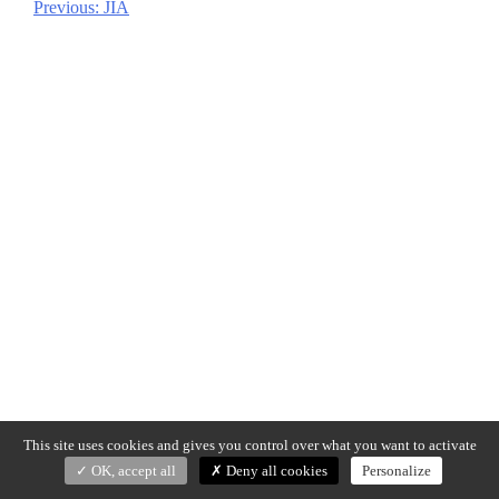
Previous:
JIA
Post
navigation
This site uses cookies and gives you control over what you want to activate
OK, accept all
Deny all cookies
Personalize