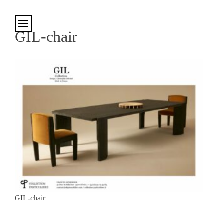
Cookies management panel
GIL-chair
GIL-chair