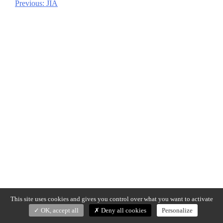
Previous:
JIA
Post
navigation
This site uses cookies and gives you control over what you want to activate
OK, accept all
Deny all cookies
Personalize