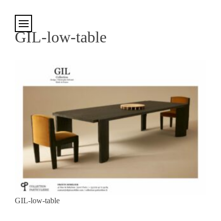
Cookies management panel
GIL-low-table
GIL-low-table