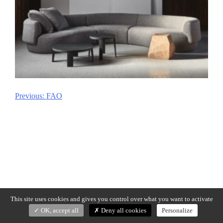
Previous:
FAO
Post
navigation
This site uses cookies and gives you control over what you want to activate
OK, accept all
Deny all cookies
Personalize