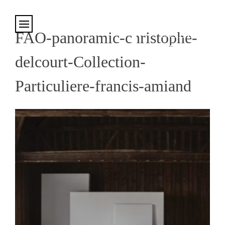
Cookies management panel
FAO-panoramic-christophe-
delcourt-Collection-
Particuliere-francis-amiand