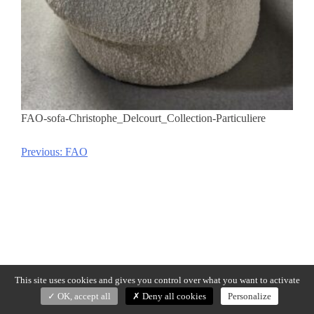
FAO-sofa-Christophe_Delcourt_Collection-Particuliere
Previous:
FAO
Post
navigation
This site uses cookies and gives you control over what you want to activate
OK, accept all
Deny all cookies
Personalize