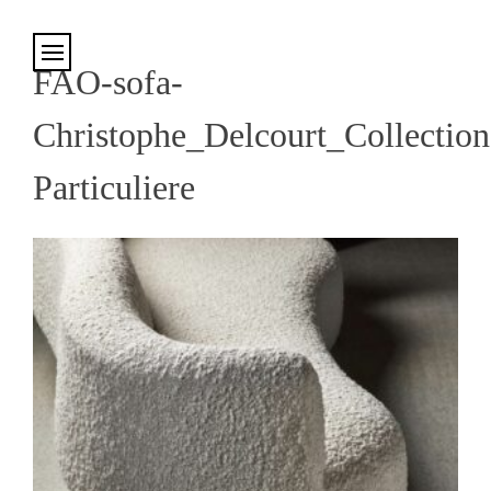
Cookies management panel
FAO-sofa-
Christophe_Delcourt_Collection
Particuliere