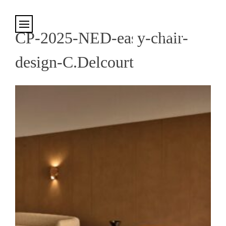
Cookies management panel
CP-2025-NED-easy-chair-
design-C.Delcourt