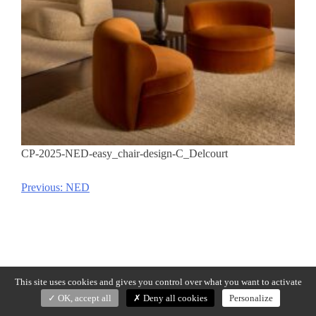
CP-2025-NED-easy_chair-design-C_Delcourt
Previous:
NED
Post
navigation
This site uses cookies and gives you control over what you want to activate
OK, accept all
Deny all cookies
Personalize