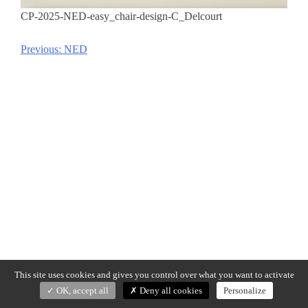
CP-2025-NED-easy_chair-design-C_Delcourt
Previous:
NED
Post
navigation
This site uses cookies and gives you control over what you want to activate
OK, accept all
Deny all cookies
Personalize