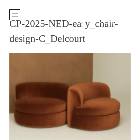
Cookies management panel
CP-2025-NED-easy_chair-
design-C_Delcourt