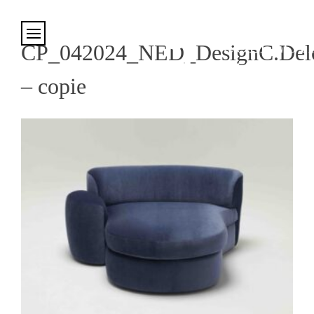
Cookies management panel
CP_042024_NED_DesignC.Delc
– copie