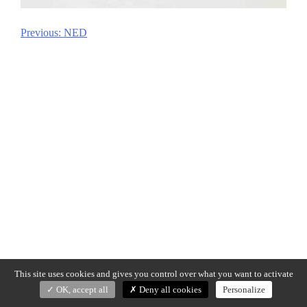
Previous:
NED
Post
navigation
This site uses cookies and gives you control over what you want to activate
OK, accept all
Deny all cookies
Personalize