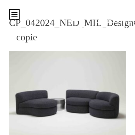
Cookies management panel
CP_042024_NED_MIL_DesignC.
– copie