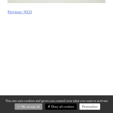
Previous:
NED
Post
navigation
This site uses cookies and gives you control over what you want to activate
OK, accept all
Deny all cookies
Personalize